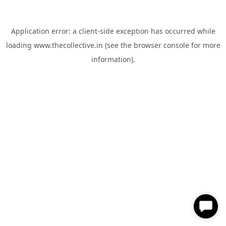
Application error: a
client
-side exception has occurred while
loading
www.thecollective.in
(see the
browser console
for more
information).