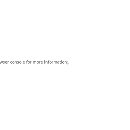
wser console
for more information).