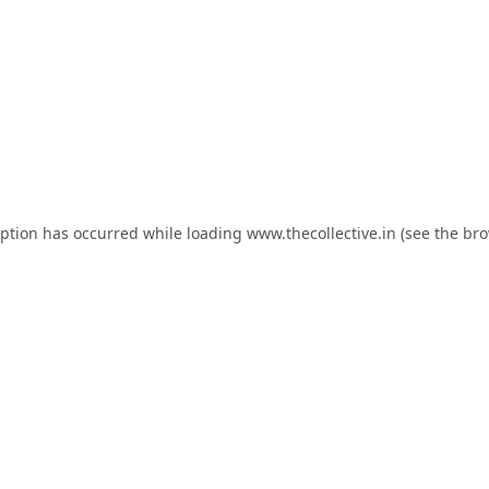
eption has occurred while loading
www.thecollective.in
(see the
bro