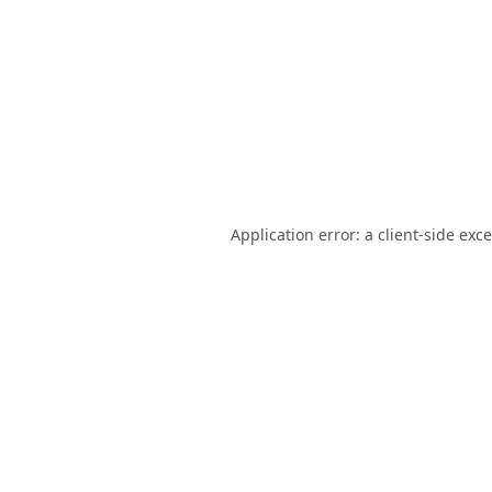
Application error: a
client
-side exc