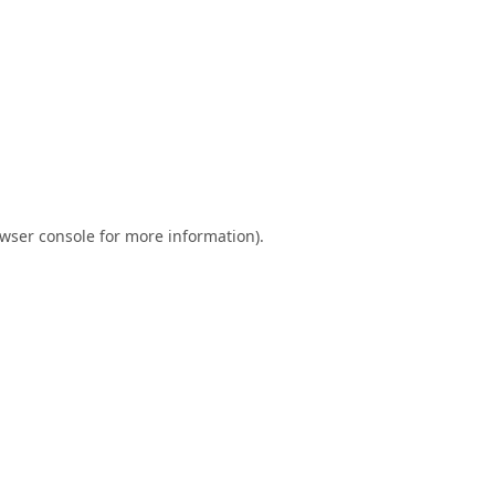
wser console
for more information).