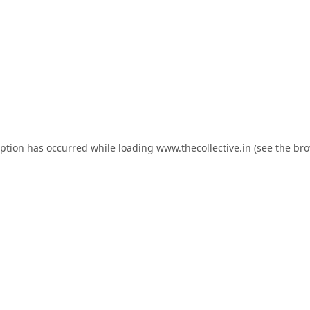
eption has occurred while loading
www.thecollective.in
(see the
bro