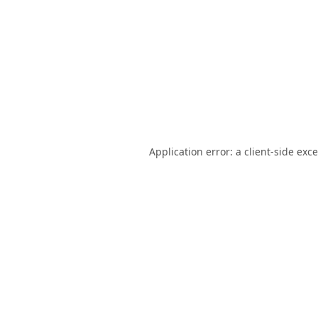
Application error: a
client
-side exc