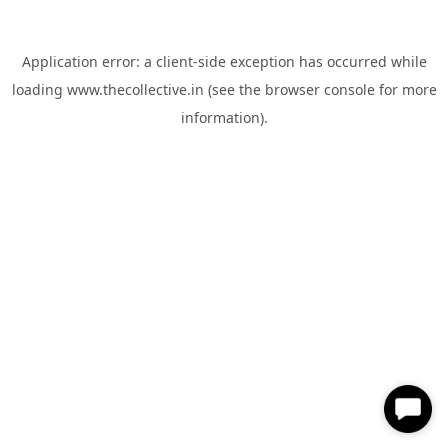
Application error: a
client
-side exception has occurred while
loading
www.thecollective.in
(see the
browser console
for more
information).