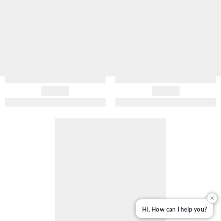
✕
Hi, How can I help you?