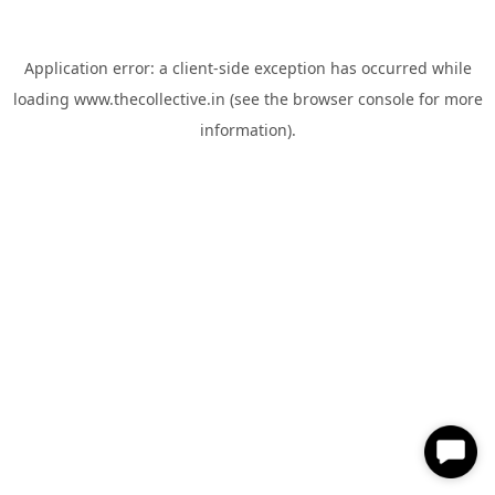
Application error: a
client
-side exception has occurred while
loading
www.thecollective.in
(see the
browser console
for more
information).
✕
Hi, How can I help you?