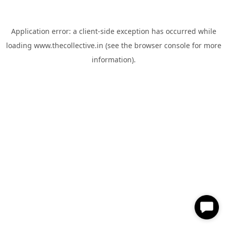
Application error: a
client
-side exception has occurred while
loading
www.thecollective.in
(see the
browser console
for more
information).