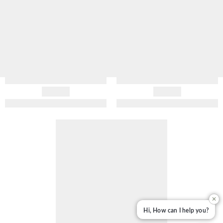
✕
Hi, How can I help you?