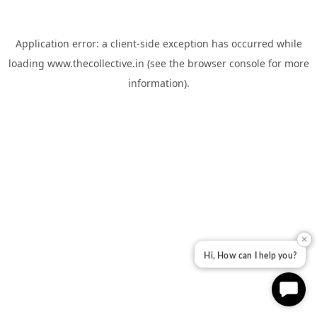
Application error: a
client
-side exception has occurred while
loading
www.thecollective.in
(see the
browser console
for more
information).
✕
Hi, How can I help you?