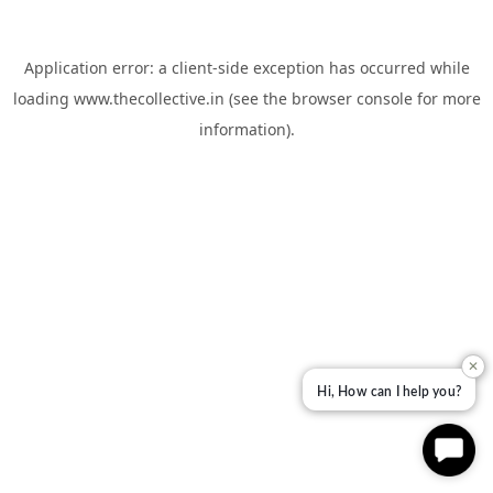
Application error: a
client
-side exception has occurred while
loading
www.thecollective.in
(see the
browser console
for more
information).
✕
Hi, How can I help you?