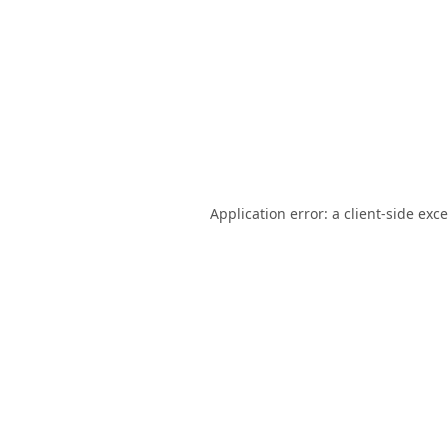
Application error: a
client
-side exc