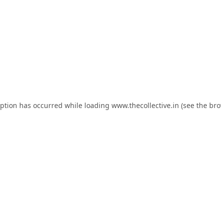
eption has occurred while loading
www.thecollective.in
(see the
bro