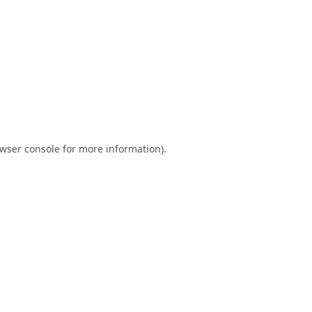
wser console
for more information).