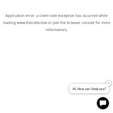
Application error: a
client
-side exception has occurred while
loading
www.thecollective.in
(see the
browser console
for more
information).
✕
Hi, How can I help you?