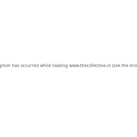
eption has occurred while loading
www.thecollective.in
(see the
bro