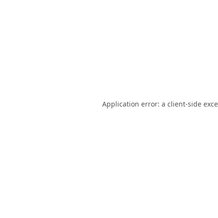
Application error: a
client
-side exc