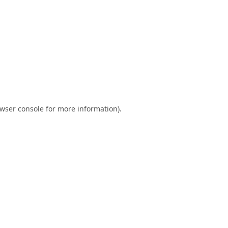
wser console
for more information).