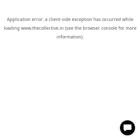
Application error: a
client
-side exception has occurred while
loading
www.thecollective.in
(see the
browser console
for more
information).
✕
Hi, How can I help you?