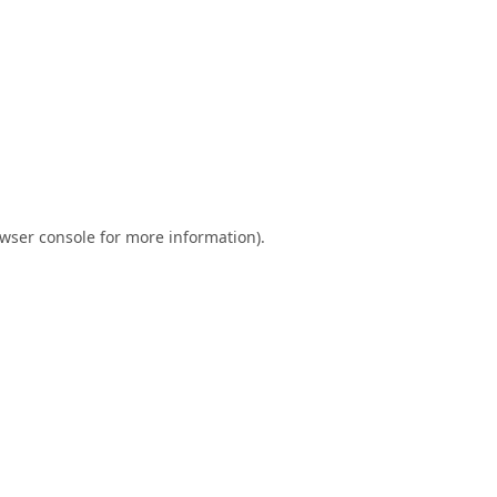
wser console
for more information).