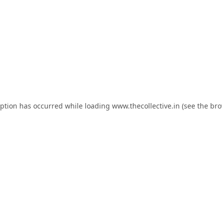
eption has occurred while loading
www.thecollective.in
(see the
bro