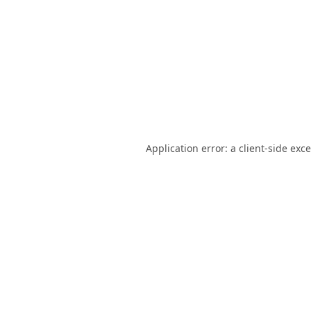
Application error: a
client
-side exc