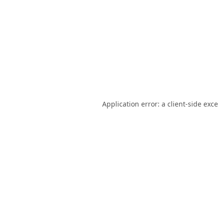
Application error: a
client
-side exc