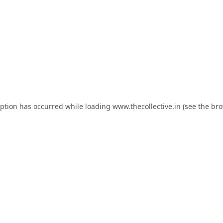
eption has occurred while loading
www.thecollective.in
(see the
bro