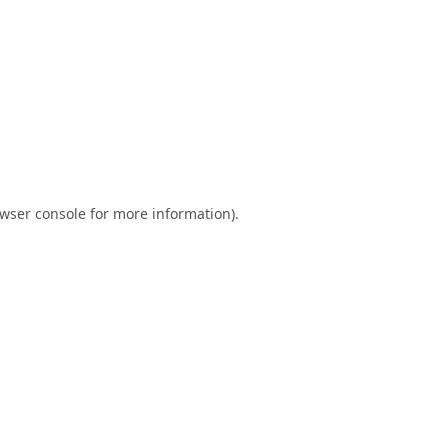
wser console
for more information).