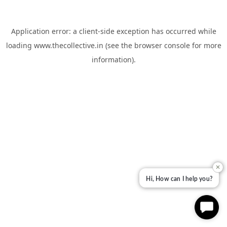
Application error: a
client
-side exception has occurred while
loading
www.thecollective.in
(see the
browser console
for more
information).
✕
Hi, How can I help you?