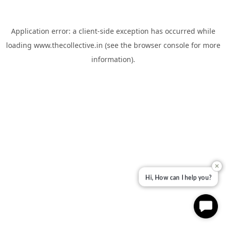
Application error: a
client
-side exception has occurred while
loading
www.thecollective.in
(see the
browser console
for more
information).
✕
Hi, How can I help you?