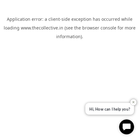
Application error: a
client
-side exception has occurred while
loading
www.thecollective.in
(see the
browser console
for more
information).
✕
Hi, How can I help you?