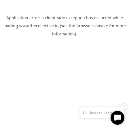
Application error: a
client
-side exception has occurred while
loading
www.thecollective.in
(see the
browser console
for more
information).
✕
Hi, How can I help you?