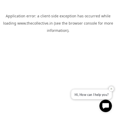
Application error: a
client
-side exception has occurred while
loading
www.thecollective.in
(see the
browser console
for more
information).
✕
Hi, How can I help you?