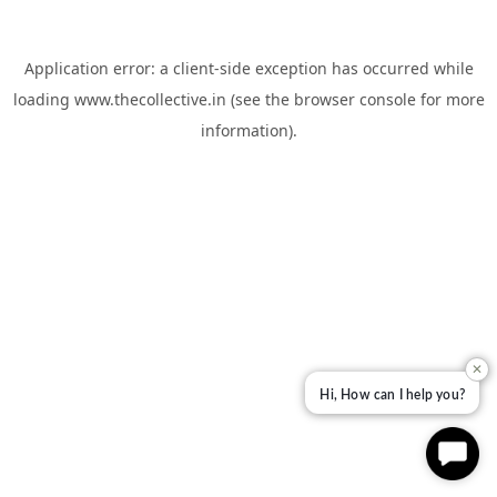
Application error: a
client
-side exception has occurred while
loading
www.thecollective.in
(see the
browser console
for more
information).
✕
Hi, How can I help you?