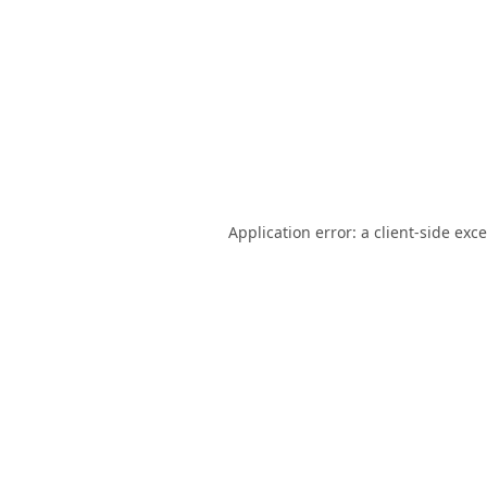
Application error: a
client
-side exc