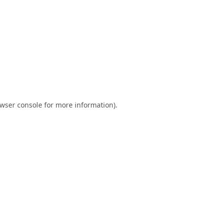
wser console
for more information).