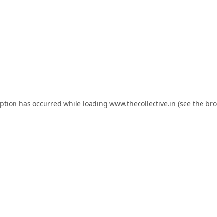
eption has occurred while loading
www.thecollective.in
(see the
bro