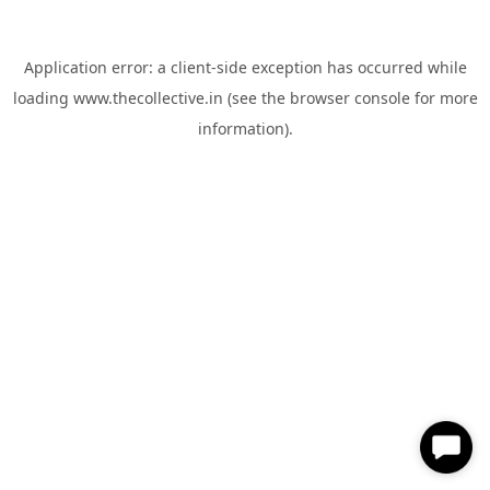
Application error: a
client
-side exception has occurred while
loading
www.thecollective.in
(see the
browser console
for more
information).
✕
Hi, How can I help you?