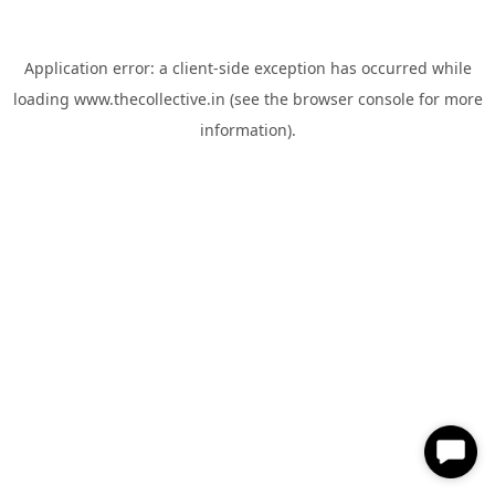
Application error: a
client
-side exception has occurred while
loading
www.thecollective.in
(see the
browser console
for more
information).
✕
Hi, How can I help you?