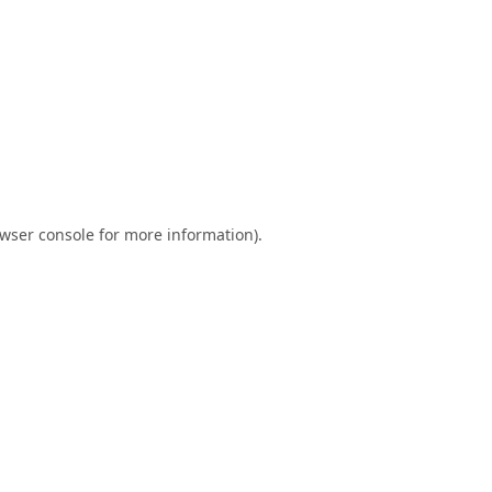
wser console
for more information).