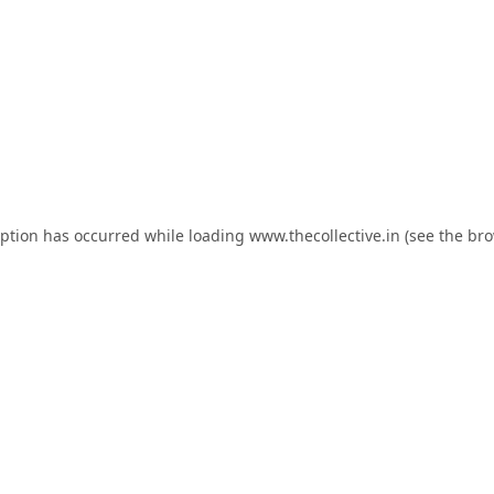
eption has occurred while loading
www.thecollective.in
(see the
bro