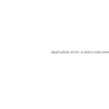
Application error: a
client
-side exc