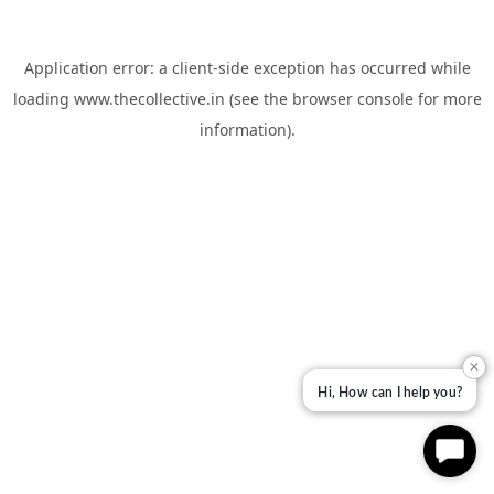
Application error: a
client
-side exception has occurred while
loading
www.thecollective.in
(see the
browser console
for more
information).
✕
Hi, How can I help you?