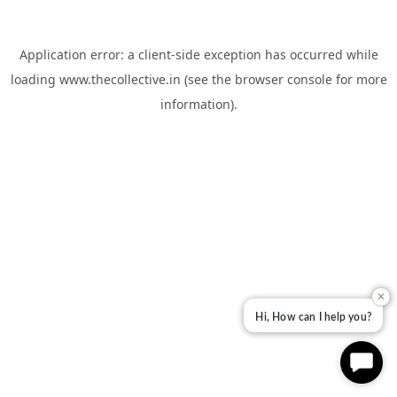
Application error: a
client
-side exception has occurred while
loading
www.thecollective.in
(see the
browser console
for more
information).
✕
Hi, How can I help you?