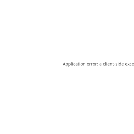
Application error: a
client
-side exc