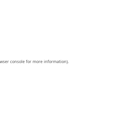
wser console
for more information).