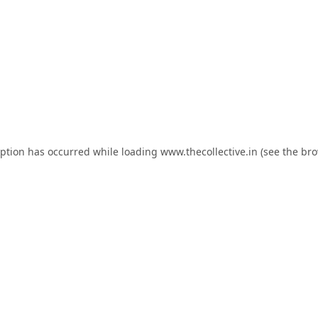
eption has occurred while loading
www.thecollective.in
(see the
bro