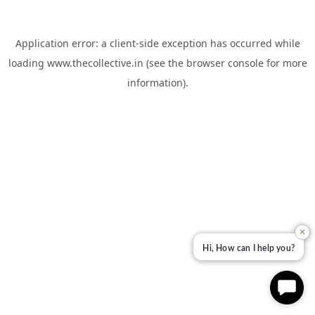
Application error: a
client
-side exception has occurred while
loading
www.thecollective.in
(see the
browser console
for more
information).
✕
Hi, How can I help you?