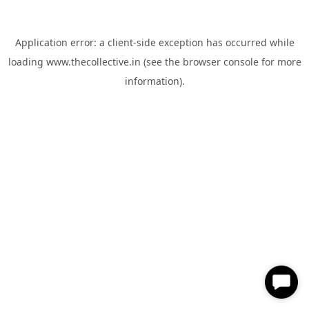
Application error: a
client
-side exception has occurred while
loading
www.thecollective.in
(see the
browser console
for more
information).