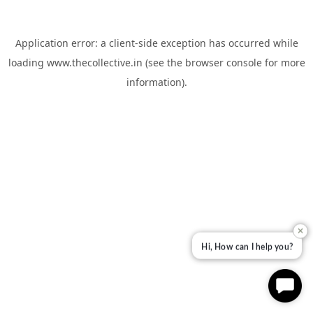
Application error: a
client
-side exception has occurred while
loading
www.thecollective.in
(see the
browser console
for more
information).
✕
Hi, How can I help you?