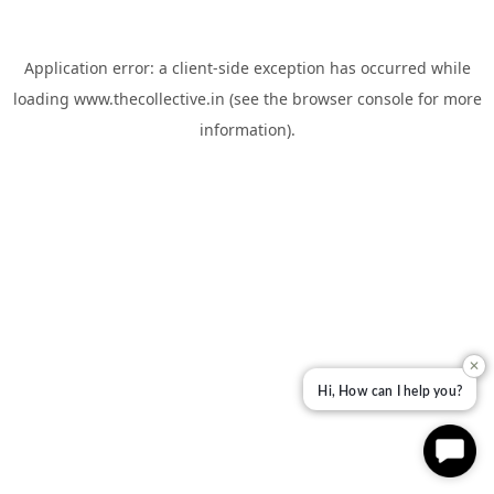
Application error: a
client
-side exception has occurred while
loading
www.thecollective.in
(see the
browser console
for more
information).
✕
Hi, How can I help you?