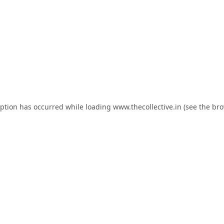
eption has occurred while loading
www.thecollective.in
(see the
bro