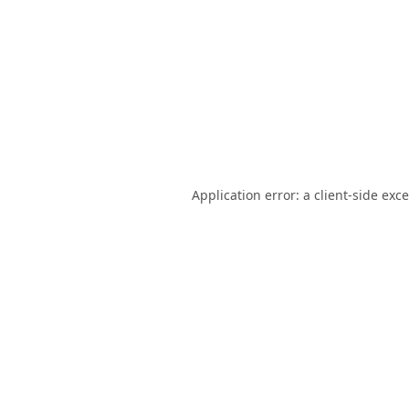
Application error: a
client
-side exc