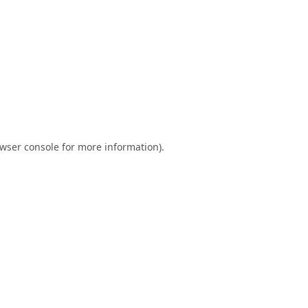
wser console
for more information).