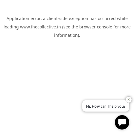
Application error: a
client
-side exception has occurred while
loading
www.thecollective.in
(see the
browser console
for more
information).
✕
Hi, How can I help you?