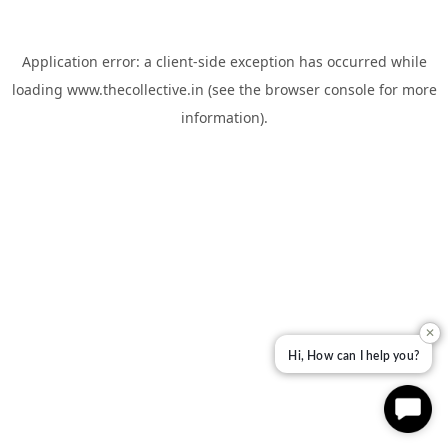
Application error: a
client
-side exception has occurred while
loading
www.thecollective.in
(see the
browser console
for more
information).
✕
Hi, How can I help you?