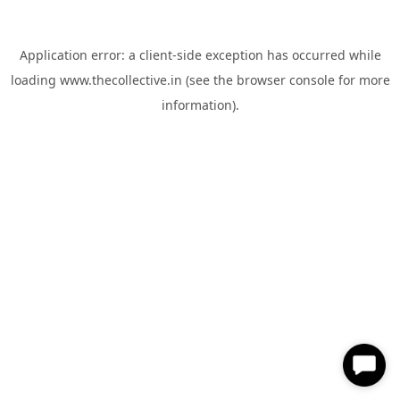
Application error: a
client
-side exception has occurred while
loading
www.thecollective.in
(see the
browser console
for more
information).