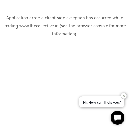
Application error: a
client
-side exception has occurred while
loading
www.thecollective.in
(see the
browser console
for more
information).
✕
Hi, How can I help you?