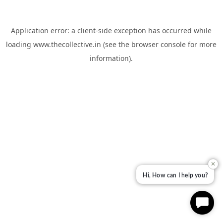
Application error: a
client
-side exception has occurred while
loading
www.thecollective.in
(see the
browser console
for more
information).
✕
Hi, How can I help you?