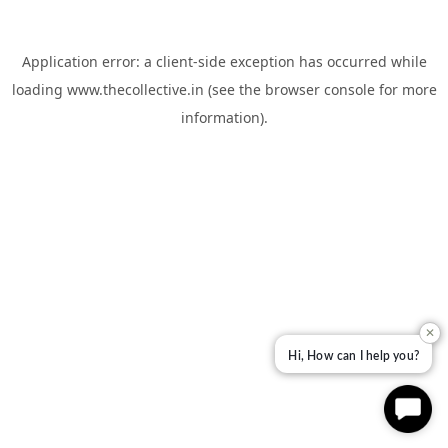
Application error: a
client
-side exception has occurred while
loading
www.thecollective.in
(see the
browser console
for more
information).
✕
Hi, How can I help you?