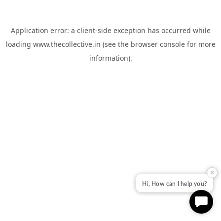
Application error: a
client
-side exception has occurred while
loading
www.thecollective.in
(see the
browser console
for more
information).
✕
Hi, How can I help you?