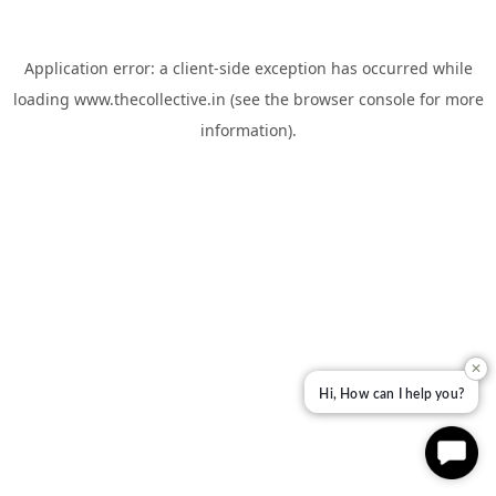
Application error: a
client
-side exception has occurred while
loading
www.thecollective.in
(see the
browser console
for more
information).
✕
Hi, How can I help you?