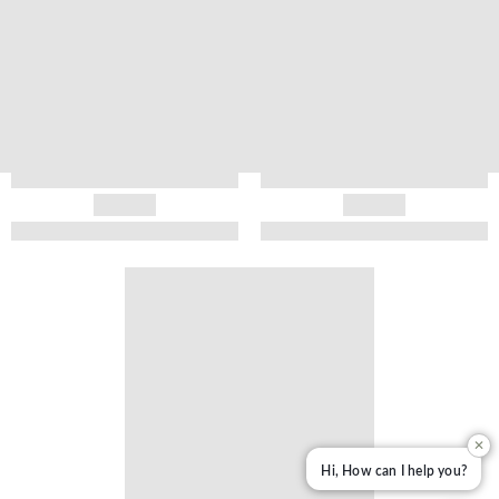
✕
Hi, How can I help you?