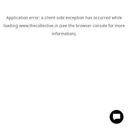
Application error: a
client
-side exception has occurred while
loading
www.thecollective.in
(see the
browser console
for more
information).
✕
Hi, How can I help you?